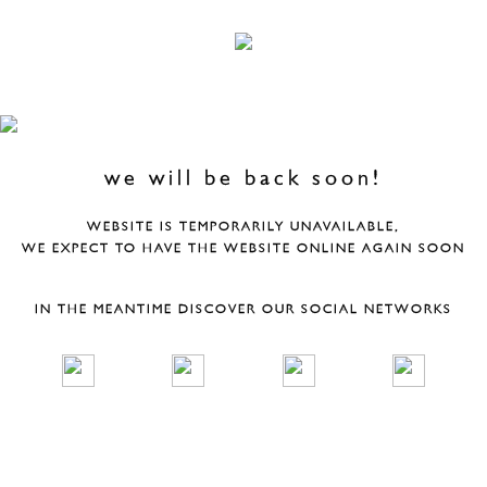
we will be back soon!
WEBSITE IS TEMPORARILY UNAVAILABLE,
WE EXPECT TO HAVE THE WEBSITE ONLINE AGAIN SOON
IN THE MEANTIME DISCOVER OUR SOCIAL NETWORKS