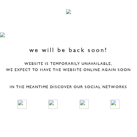
we will be back soon!
WEBSITE IS TEMPORARILY UNAVAILABLE,
WE EXPECT TO HAVE THE WEBSITE ONLINE AGAIN SOON
IN THE MEANTIME DISCOVER OUR SOCIAL NETWORKS